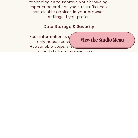
technologies to improve your browsing 
experience and analyse site traffic. You 
can disable cookies in your browser 
settings if you prefer.
Data Storage & Security
Your information is stored securely and 
View the Studio Menu
only accessed when necessary. 
Reasonable steps are taken to protect 
your data from misuse, loss, or 
unauthorised access.
Third-Party Services
This website may use trusted third-party 
tools such as:
Analytics (e.g. Google Analytics)
Email marketing platforms
Website hosting providers
These services may collect data in 
accordance with their own privacy 
policies.Your RightsYou may request 
access to or deletion of your personal 
information at any time by contacting: 
perri@pezcreativestudio.com.au