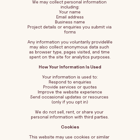
We may collect personal information 
including:
Your name
Email address
Business name
Project details or enquiries you submit via 
forms
Any information you voluntarily provideWe 
may also collect anonymous data such 
as browser type, pages visited, and time 
spent on the site for analytics purposes.
How Your Information Is Used
Your information is used to:
Respond to enquiries
Provide services or quotes
Improve the website experience
Send occasional updates or resources 
(only if you opt in)
We do not sell, rent, or share your 
personal information with third parties.
Cookies
This website may use cookies or similar 