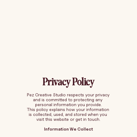
Privacy Policy
Pez Creative Studio respects your privacy 
and is committed to protecting any 
personal information you provide.
This policy explains how your information 
is collected, used, and stored when you 
visit this website or get in touch.
Information We Collect